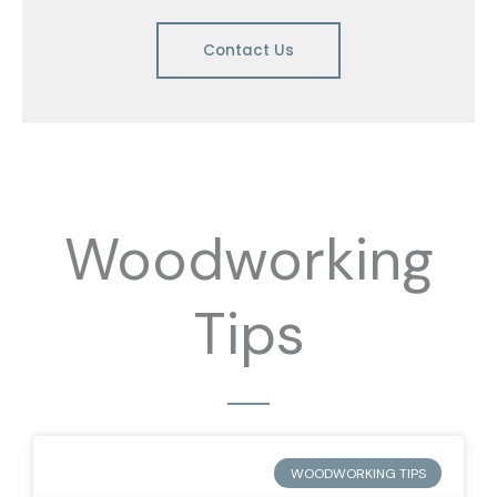
Contact Us
Woodworking
Tips
WOODWORKING TIPS