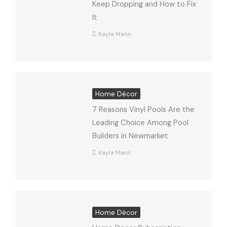
Keep Dropping and How to Fix
It
Kayla Mann
Home Décor
7 Reasons Vinyl Pools Are the
Leading Choice Among Pool
Builders in Newmarket
Kayla Mann
Home Décor