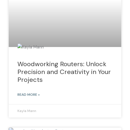
Woodworking Routers: Unlock
Precision and Creativity in Your
Projects
READ MORE »
Kayla Mann