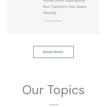
Home Decor Subscription
Box: Transform Your Space
Monthly
Kayla Mann
Read More
Our Topics