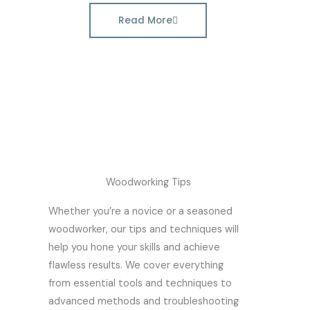
Read More
Woodworking Tips
Whether you’re a novice or a seasoned
woodworker, our tips and techniques will
help you hone your skills and achieve
flawless results. We cover everything
from essential tools and techniques to
advanced methods and troubleshooting