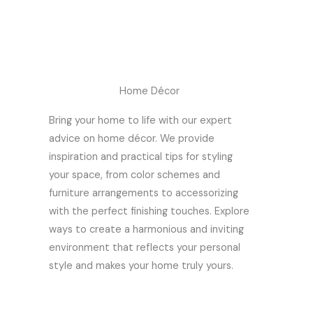
Home Décor
Bring your home to life with our expert
advice on home décor. We provide
inspiration and practical tips for styling
your space, from color schemes and
furniture arrangements to accessorizing
with the perfect finishing touches. Explore
ways to create a harmonious and inviting
environment that reflects your personal
style and makes your home truly yours.