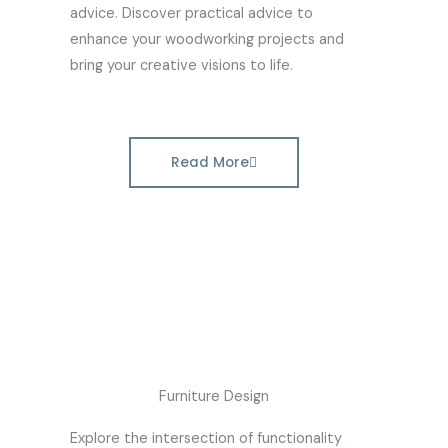
advice. Discover practical advice to
enhance your woodworking projects and
bring your creative visions to life.
Read More
Furniture Design
Explore the intersection of functionality