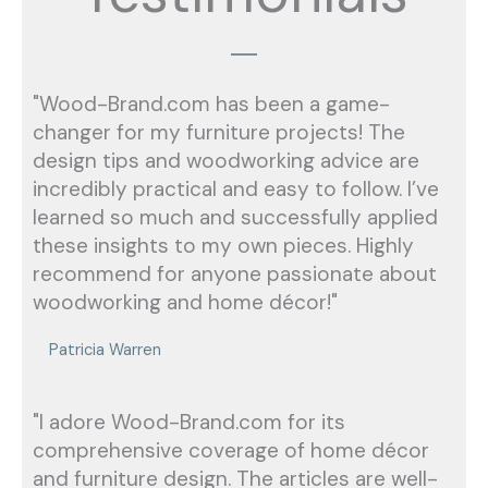
"Wood-Brand.com has been a game-
changer for my furniture projects! The
design tips and woodworking advice are
incredibly practical and easy to follow. I’ve
learned so much and successfully applied
these insights to my own pieces. Highly
recommend for anyone passionate about
woodworking and home décor!"
Patricia Warren
"I adore Wood-Brand.com for its
comprehensive coverage of home décor
and furniture design. The articles are well-