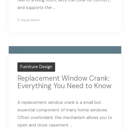
feel of a living room, sets the tone for comfort,
and supports the ...
Kayla Mann
Furniture Design
Replacement Window Crank:
Everything You Need to Know
A replacement window crank is a small but
essential component of many home windows.
Often overlooked, this mechanism allows you to
open and close casement ...