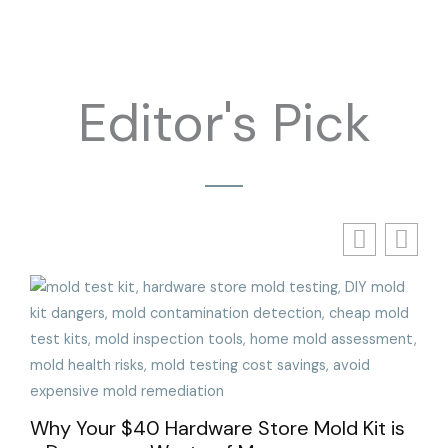
Editor's Pick
The
Wit
Why Your $40 Hardware Store Mold Kit is