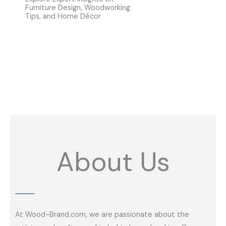
Furniture Design, Woodworking
Tips, and Home Décor
About Us
At Wood-Brand.com, we are passionate about the