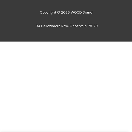
Copyright © 2026 WOOD Brand
194 Hallowmere Row, Ghostvale, 75129