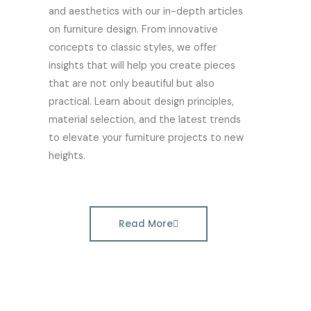
and aesthetics with our in-depth articles
on furniture design. From innovative
concepts to classic styles, we offer
insights that will help you create pieces
that are not only beautiful but also
practical. Learn about design principles,
material selection, and the latest trends
to elevate your furniture projects to new
heights.
Read More