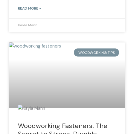
READ MORE »
Kayla Mann
WOODWORKING TIPS
Woodworking Fasteners: The
Secret to Strong, Durable