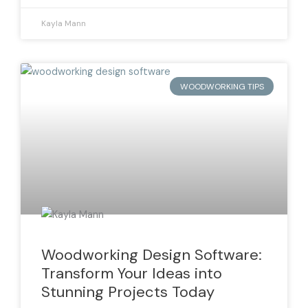
Kayla Mann
WOODWORKING TIPS
Woodworking Design Software:
Transform Your Ideas into
Stunning Projects Today