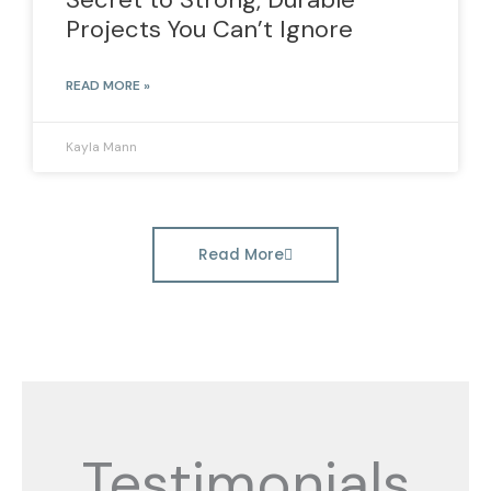
Projects You Can’t Ignore
READ MORE »
Kayla Mann
Read More
Testimonials