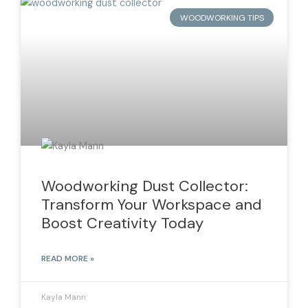
WOODWORKING TIPS
Woodworking Dust Collector:
Transform Your Workspace and
Boost Creativity Today
READ MORE »
Kayla Mann