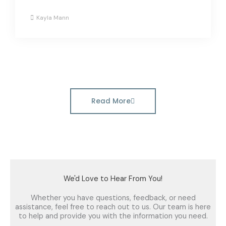
Kayla Mann
Read More
We'd Love to Hear From You!
Whether you have questions, feedback, or need
assistance, feel free to reach out to us. Our team is here
to help and provide you with the information you need.