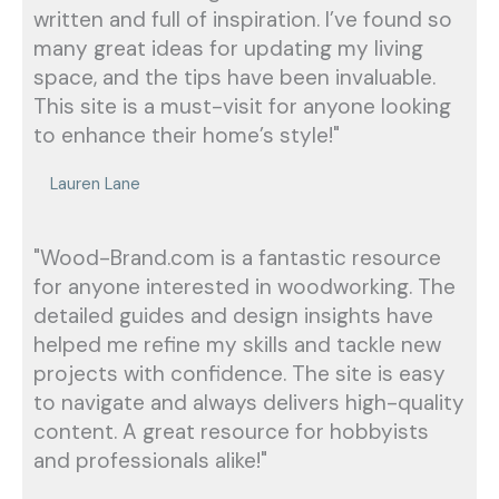
written and full of inspiration. I’ve found so
many great ideas for updating my living
space, and the tips have been invaluable.
This site is a must-visit for anyone looking
to enhance their home’s style!"
Lauren Lane
"Wood-Brand.com is a fantastic resource
for anyone interested in woodworking. The
detailed guides and design insights have
helped me refine my skills and tackle new
projects with confidence. The site is easy
to navigate and always delivers high-quality
content. A great resource for hobbyists
and professionals alike!"