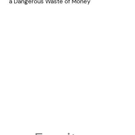
a Dangerous Waste of Money