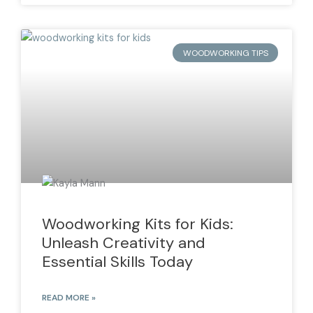
WOODWORKING TIPS
Woodworking Kits for Kids:
Unleash Creativity and
Essential Skills Today
READ MORE »