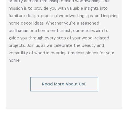
artistry and craftsmanship behind woodworking. Our
mission is to provide you with valuable insights into
furniture design, practical woodworking tips, and inspiring
home décor ideas. Whether you’re a seasoned
craftsman or a home enthusiast, our articles aim to
guide you through every step of your wood-related
projects. Join us as we celebrate the beauty and
versatility of wood in creating timeless pieces for your
home.
Read More About Us