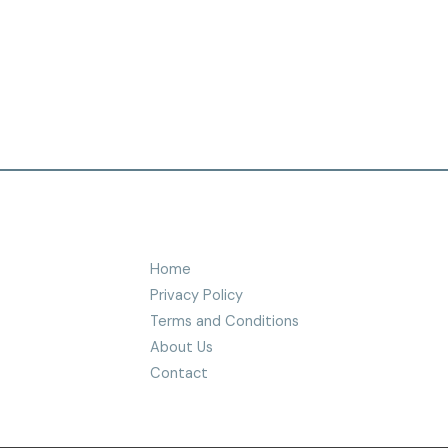
Home
Privacy Policy
Terms and Conditions
About Us
Contact