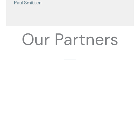
Paul Smitten
Our Partners