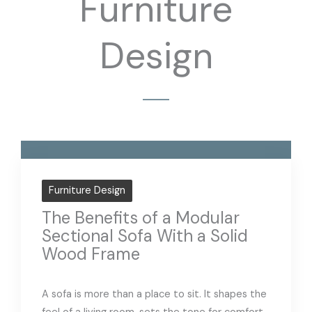
Furniture
Design
Furniture Design
The Benefits of a Modular
Sectional Sofa With a Solid
Wood Frame
A sofa is more than a place to sit. It shapes the