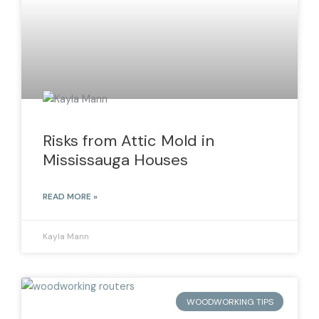
Risks from Attic Mold in
Mississauga Houses
READ MORE »
Kayla Mann
WOODWORKING TIPS