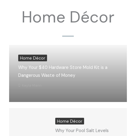
Home Décor
Home Décor
Why Your $40 Hardware Store Mold Kit is a
Dangerous Waste of Money
Kayla Mann
Home Décor
Why Your Pool Salt Levels