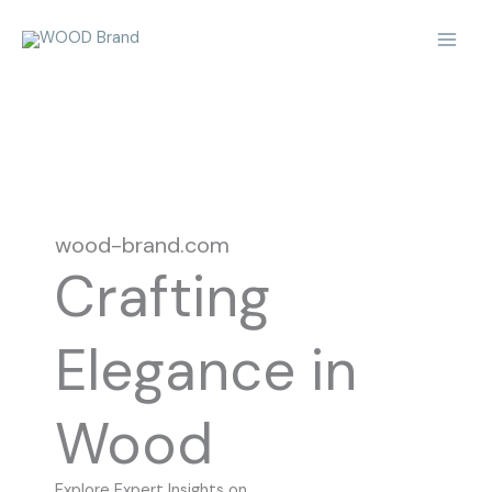
Skip
Mai
to
Men
content
wood-brand.com
Crafting
Elegance in
Wood
Explore Expert Insights on