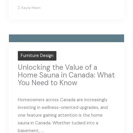
Kayla Mann
Furniture Design
Unlocking the Value of a
Home Sauna in Canada: What
You Need to Know
Homeowners across Canada are increasingly
investing in wellness-oriented upgrades, and
one feature gaining attention is the home
sauna in Canada. Whether tucked into a
basement, ...