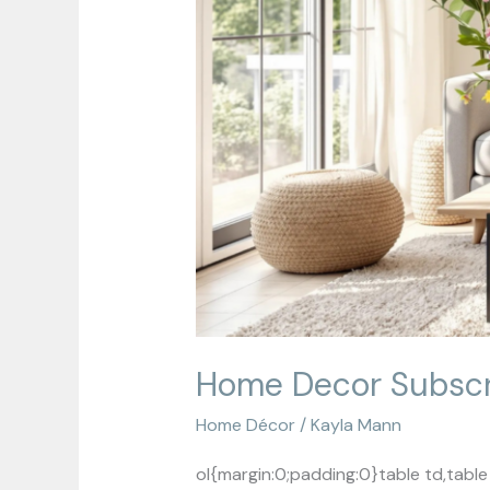
Home Decor Subscri
Home Décor
/
Kayla Mann
ol{margin:0;padding:0}table td,tab