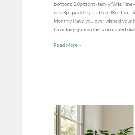
bottom:12.8pt;font-family:”Arial”;li
size:8pt;padding-bottom:18pt;font-fam
Monthly Have you ever wished your h
have fairy godmothers on speed dial
Read More »
Sustainable
Home
Decor:
Transform