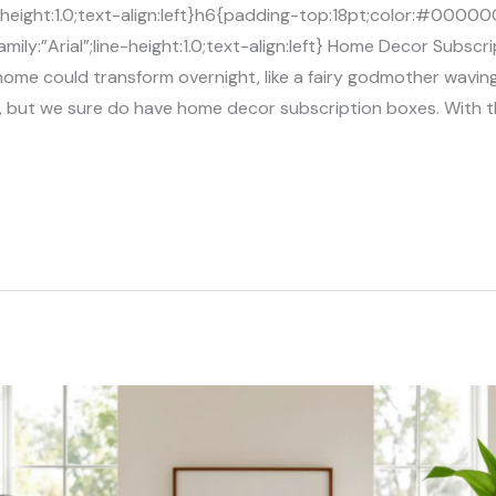
ne-height:1.0;text-align:left}h6{padding-top:18pt;color:#0000
ily:”Arial”;line-height:1.0;text-align:left} Home Decor Subsc
ome could transform overnight, like a fairy godmother wavin
, but we sure do have home decor subscription boxes. With th