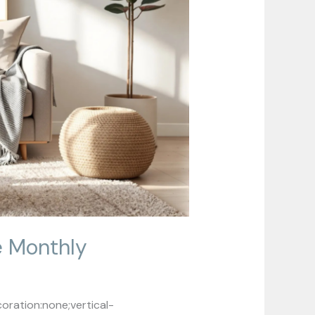
e Monthly
ration:none;vertical-