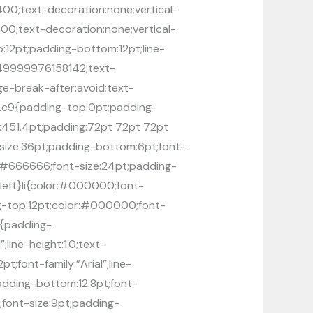
:400;text-decoration:none;vertical-
:400;text-decoration:none;vertical-
op:12pt;padding-bottom:12pt;line-
.149999976158142;text-
ge-break-after:avoid;text-
ft}.c9{padding-top:0pt;padding-
h:451.4pt;padding:72pt 72pt 72pt
size:36pt;padding-bottom:6pt;font-
lor:#666666;font-size:24pt;padding-
n:left}li{color:#000000;font-
ding-top:12pt;color:#000000;font-
h2{padding-
line-height:1.0;text-
;font-family:”Arial”;line-
padding-bottom:12.8pt;font-
0;font-size:9pt;padding-