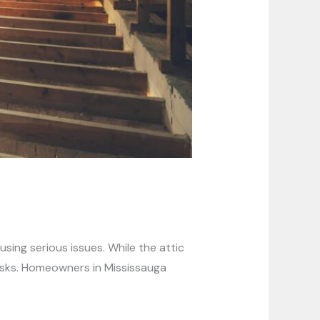
sing serious issues. While the attic
 risks. Homeowners in Mississauga