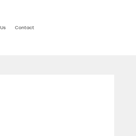
 Us
Contact