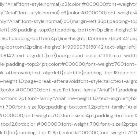
amily:”Arial”;font-style:normal}.c2{color:#000000;font-weight
amily:”Arial”;font-style:normal}.c6{color:#000000;font-weight
mily:”Arial”;font-style:normal}.c0{margin-left:36pt;padding-t
:left}.c3{padding-top:0pt;padding-bottom:0pt;line-height:1
top:18pt;padding-bottom:4pt;line-height:1.149999976158142;pa
ing-bottom:12pt;line-height:1.149999976158142;text-align:le
58142;text-align:left}.c7{background-color:#ffffff;max-widt
itle{padding-top:24pt;color:#000000;font-weight:700;font-
reak-after:avoid;text-align:left}.subtitle{padding-top:18pt;co
-height:1.0;page-break-after:avoid;font-style:italic;text-alig
in:0;color:#000000;font-size:11pt;font-family:”Arial”}h1{pad
tom:12pt;font-family:”Arial”;line-height:1.0;text-align:left}
:700;font-size:18pt;padding-bottom:11.2pt;font-family:”Arial”;
:#000000;font-weight:700;font-size:14pt;padding-bottom:12pt
ng-top:12.8pt;color:#000000;font-weight:700;font-size:12pt;
align:left}h5{padding-top:12.8pt;color:#000000;font-weight:70