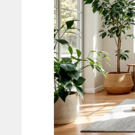
Your
Space
the
Eco-
Friendly
Way