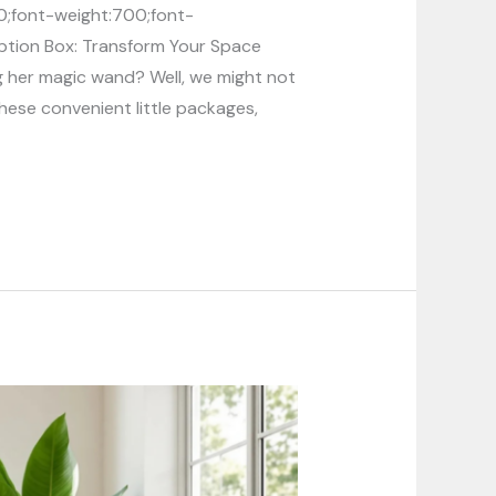
00;font-weight:700;font-
ription Box: Transform Your Space
g her magic wand? Well, we might not
ese convenient little packages,