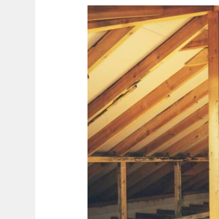
Risks
from
Attic
Mold
in
Mississauga
Houses