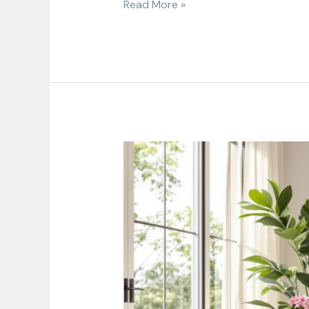
Read More »
Home
Decor
Subscription
Box:
Transform
Your
Space
Monthly