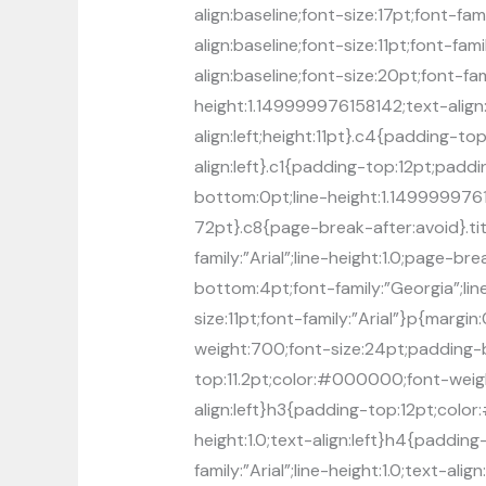
align:baseline;font-size:17pt;font-f
align:baseline;font-size:11pt;font-f
align:baseline;font-size:20pt;font-fa
height:1.149999976158142;text-align
align:left;height:11pt}.c4{padding-
align:left}.c1{padding-top:12pt;padd
bottom:0pt;line-height:1.1499999761
72pt}.c8{page-break-after:avoid}.t
family:”Arial”;line-height:1.0;page-b
bottom:4pt;font-family:”Georgia”;line
size:11pt;font-family:”Arial”}p{marg
weight:700;font-size:24pt;padding-bot
top:11.2pt;color:#000000;font-weight
align:left}h3{padding-top:12pt;color
height:1.0;text-align:left}h4{paddi
family:”Arial”;line-height:1.0;text-