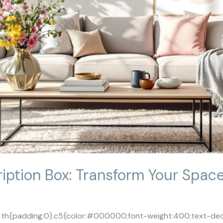
ption Box: Transform Your Spac
le th{padding:0}.c5{color:#000000;font-weight:400;text-deco