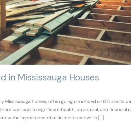
ld in Mississauga Houses
y Mississauga homes, often going unnoticed until it starts cau
ere can lead to significant health, structural, and financial
now the importance of attic mold removal in […]