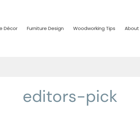
 Décor
Furniture Design
Woodworking Tips
About
editors-pick