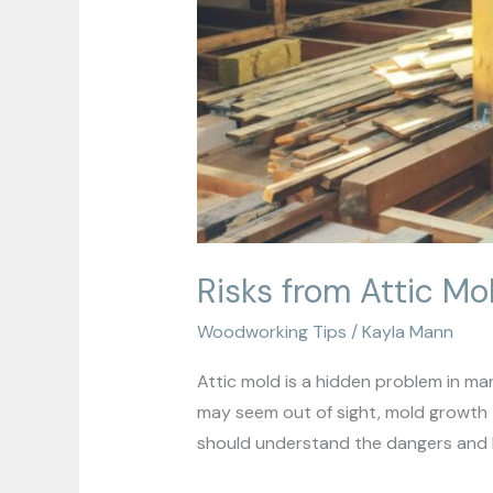
Risks from Attic Mo
Woodworking Tips
/
Kayla Mann
Attic mold is a hidden problem in man
may seem out of sight, mold growth th
should understand the dangers and k