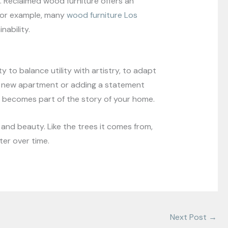
 Reclaimed wood furniture offers an
. For example, many
wood furniture Los
nability.
y to balance utility with artistry, to adapt
 a new apartment or adding a statement
it becomes part of the story of your home.
and beauty. Like the trees it comes from,
ter over time.
Next Post
→