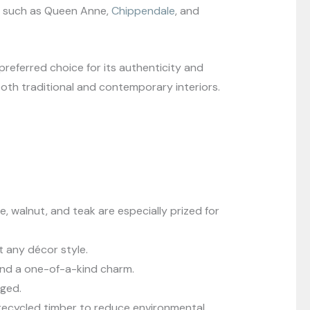
les such as Queen Anne,
Chippendale
, and
referred choice for its authenticity and
oth traditional and contemporary interiors.
e, walnut, and teak are especially prized for
st any décor style.
lend a one-of-a-kind charm.
aged.
recycled timber to reduce environmental