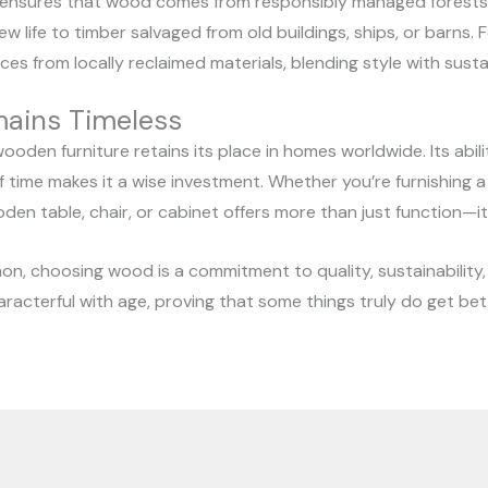
 ensures that wood comes from responsibly managed forests.
ew life to timber salvaged from old buildings, ships, or barns
es from locally reclaimed materials, blending style with sustai
ains Timeless
oden furniture retains its place in homes worldwide. Its abilit
f time makes it a wise investment. Whether you’re furnishing
oden table, chair, or cabinet offers more than just function—
on, choosing wood is a commitment to quality, sustainability, 
acterful with age, proving that some things truly do get bet