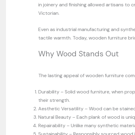
in joinery and finishing allowed artisans to
Victorian.
Even as industrial manufacturing and synthe
tactile warmth. Today, wooden furniture br
Why Wood Stands Out
The lasting appeal of wooden furniture come
Durability – Solid wood furniture, when prop
their strength.
Aesthetic Versatility – Wood can be stained, 
Natural Beauty – Each plank of wood is uniqu
Repairability – Unlike many synthetic materi
Sustainability – Responsibly sourced wood