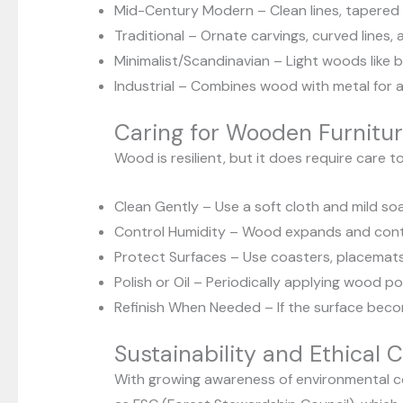
Mid-Century Modern – Clean lines, tapered le
Traditional – Ornate carvings, curved lines, 
Minimalist/Scandinavian – Light woods like bi
Industrial – Combines wood with metal for a
Caring for Wooden Furnitu
Wood is resilient, but it does require care t
Clean Gently – Use a soft cloth and mild so
Control Humidity – Wood expands and contra
Protect Surfaces – Use coasters, placemats
Polish or Oil – Periodically applying wood p
Refinish When Needed – If the surface becom
Sustainability and Ethical 
With growing awareness of environmental co