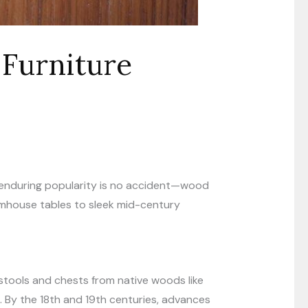
Furniture
ts enduring popularity is no accident—wood
armhouse tables to sleek mid-century
stools and chests from native woods like
 By the 18th and 19th centuries, advances