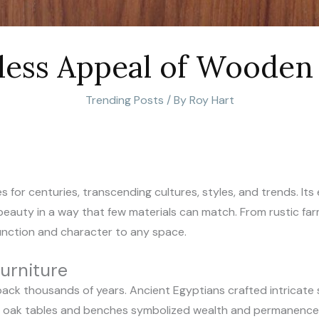
less Appeal of Wooden 
Trending Posts
/ By
Roy Hart
 for centuries, transcending cultures, styles, and trends. I
al beauty in a way that few materials can match. From rustic f
unction and character to any space.
urniture
ack thousands of years. Ancient Egyptians crafted intricate 
y oak tables and benches symbolized wealth and permanence.