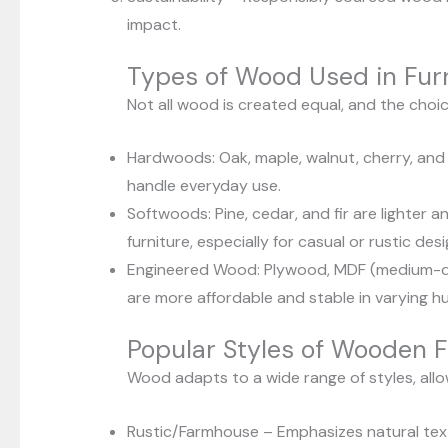
impact.
Types of Wood Used in Fur
Not all wood is created equal, and the choi
Hardwoods: Oak, maple, walnut, cherry, and 
handle everyday use.
Softwoods: Pine, cedar, and fir are lighter 
furniture, especially for casual or rustic desi
Engineered Wood: Plywood, MDF (medium-den
are more affordable and stable in varying hu
Popular Styles of Wooden F
Wood adapts to a wide range of styles, allowi
Rustic/Farmhouse – Emphasizes natural text