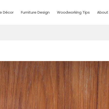
 Décor
Furniture Design
Woodworking Tips
About