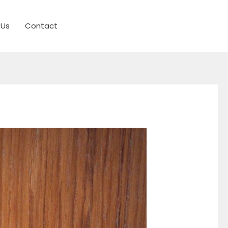
 Us
Contact