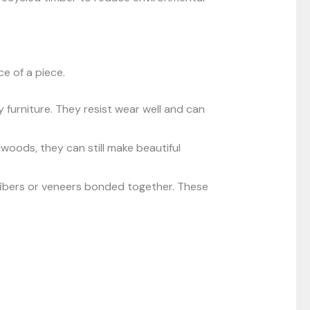
e of a piece.
furniture. They resist wear well and can
dwoods, they can still make beautiful
ibers or veneers bonded together. These