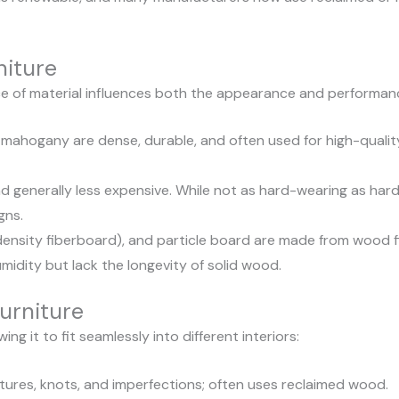
niture
ce of material influences both the appearance and performanc
mahogany are dense, durable, and often used for high-quality 
and generally less expensive. While not as hard-wearing as har
gns.
sity fiberboard), and particle board are made from wood f
midity but lack the longevity of solid wood.
urniture
ng it to fit seamlessly into different interiors:
ures, knots, and imperfections; often uses reclaimed wood.