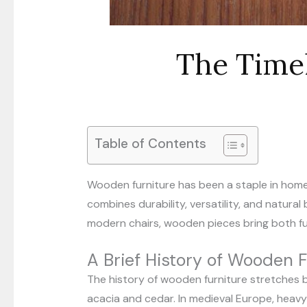
The Time
Table of Contents
Wooden furniture has been a staple in homes
combines durability, versatility, and natur
modern chairs, wooden pieces bring both f
A Brief History of Wooden F
The history of wooden furniture stretches b
acacia and cedar. In medieval Europe, heav