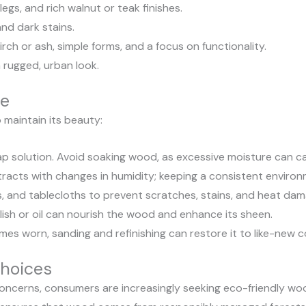
gs, and rich walnut or teak finishes.
and dark stains.
rch or ash, simple forms, and a focus on functionality.
 rugged, urban look.
re
o maintain its beauty:
ap solution. Avoid soaking wood, as excessive moisture can c
cts with changes in humidity; keeping a consistent environm
, and tablecloths to prevent scratches, stains, and heat dam
olish or oil can nourish the wood and enhance its sheen.
es worn, sanding and refinishing can restore it to like-new c
Choices
ncerns, consumers are increasingly seeking eco-friendly wood