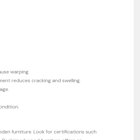
ause warping.
ent reduces cracking and swelling.
age.
ondition.
en furniture. Look for certifications such