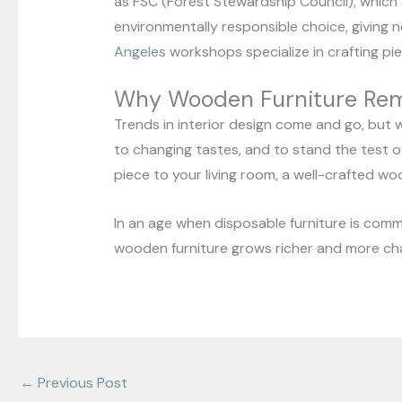
as FSC (Forest Stewardship Council), which
environmentally responsible choice, giving n
Angeles
workshops specialize in crafting piec
Why Wooden Furniture Rem
Trends in interior design come and go, but wo
to changing tastes, and to stand the test o
piece to your living room, a well-crafted wo
In an age when disposable furniture is comm
wooden furniture grows richer and more char
←
Previous Post