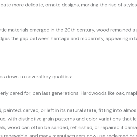
 create more delicate, ornate designs, marking the rise of sty
tic materials emerged in the 20th century, wood remained a p
idges the gap between heritage and modernity, appearing in b
s down to several key qualities:
erly cared for, can last generations. Hardwoods like oak, mapl
painted, carved, or left in its natural state, fitting into almo
e, with distinctive grain patterns and color variations that 
als, wood can often be sanded, refinished, or repaired if dam
 is renewable, and many manufacturers now use reclaimed or 